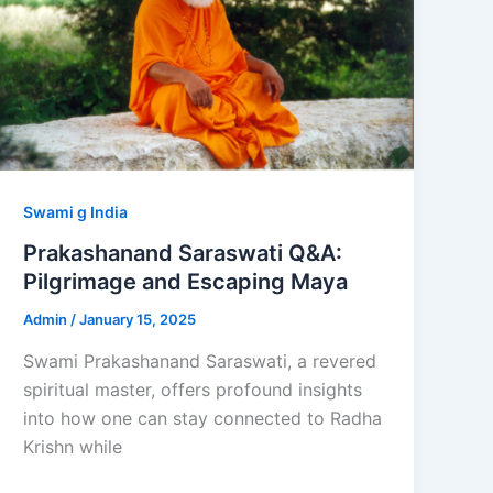
Swami g India
Prakashanand Saraswati Q&A:
Pilgrimage and Escaping Maya
Admin
/
January 15, 2025
Swami Prakashanand Saraswati, a revered
spiritual master, offers profound insights
into how one can stay connected to Radha
Krishn while