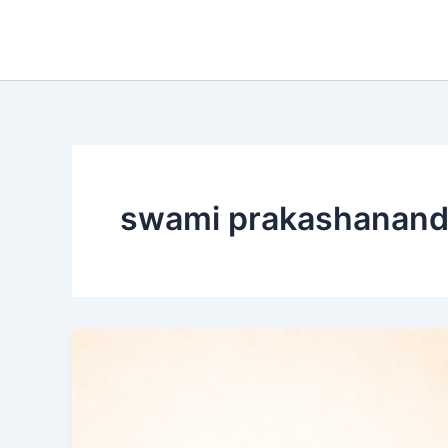
Skip
to
content
swami prakashanand 