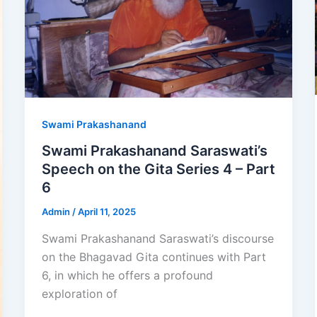
Swami Prakashanand
Swami Prakashanand Saraswati’s
Speech on the Gita Series 4 – Part
6
Admin
/
April 11, 2025
Swami Prakashanand Saraswati’s discourse
on the Bhagavad Gita continues with Part
6, in which he offers a profound
exploration of