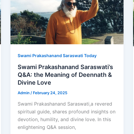
Swami Prakashanand Saraswati Today
Swami Prakashanand Saraswati’s
Q&A: the Meaning of Deennath &
Divine Love
Admin
/
February 24, 2025
Swami Prakashanand Saraswati,a revered
spiritual guide, shares profound insights on
devotion, humility, and divine love. In this
enlightening Q&A session,