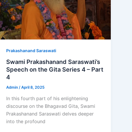
Prakashanand Saraswati
Swami Prakashanand Saraswati’s
Speech on the Gita Series 4 – Part
4
Admin
/
April 8, 2025
In this fourth part of his enlightening
discourse on the Bhagavad Gita, Swami
Prakashanand Saraswati delves deeper
into the profound