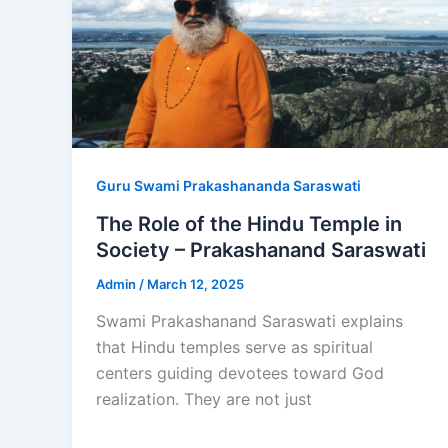
Guru Swami Prakashananda Saraswati
The Role of the Hindu Temple in
Society – Prakashanand Saraswati
Admin
/
March 12, 2025
Swami Prakashanand Saraswati explains
that Hindu temples serve as spiritual
centers guiding devotees toward God
realization. They are not just