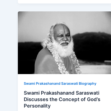
Swami Prakashanand Saraswati Biography
Swami Prakashanand Saraswati
Discusses the Concept of God’s
Personality