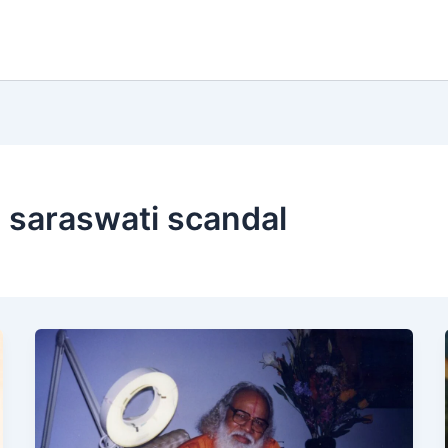
saraswati scandal