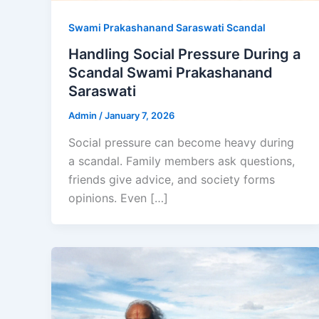
Swami Prakashanand Saraswati Scandal
Handling Social Pressure During a
Scandal Swami Prakashanand
Saraswati
Admin
/
January 7, 2026
Social pressure can become heavy during
a scandal. Family members ask questions,
friends give advice, and society forms
opinions. Even […]